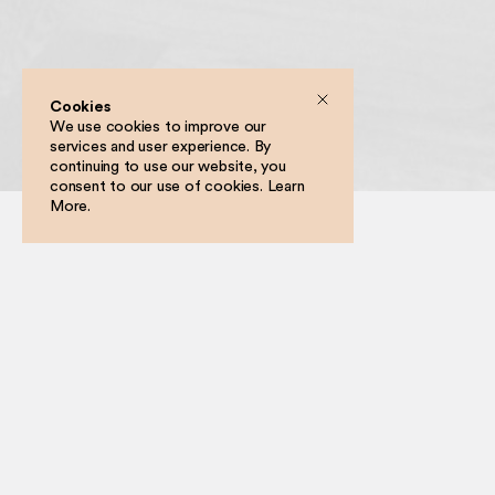
Cookies
We use cookies to improve our
services and user experience. By
Filter
continuing to use our website, you
consent to our use of cookies.
Learn
More
.