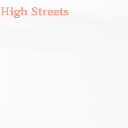
High Streets