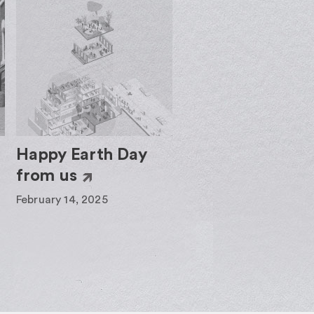
Happy Earth Day
from us
February 14, 2025