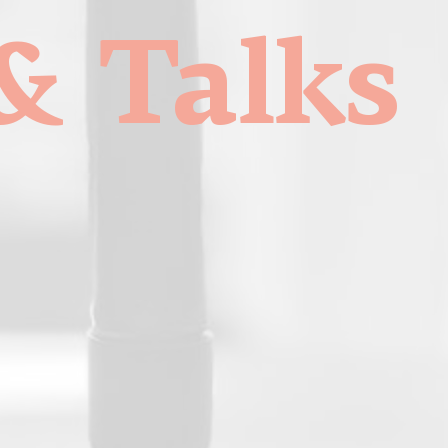
& Talks