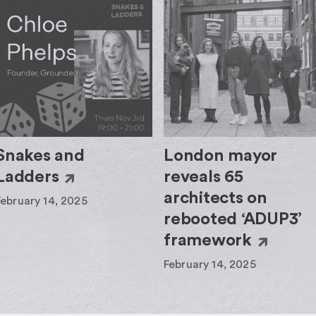
Snakes and
London mayor
Ladders
reveals 65
architects on
February 14, 2025
rebooted ‘ADUP3’
framework
February 14, 2025