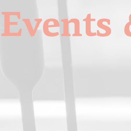
Events 