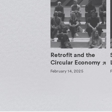
Retrofit and the
Circular Economy
February 14, 2025