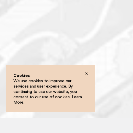
Cookies
We use cookies to improve our
services and user experience. By
Filter
continuing to use our website, you
consent to our use of cookies.
Learn
More
.
Following a two-stage competition, Grounded has been selected as