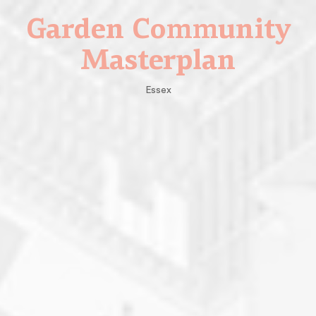
Garden Community
Masterplan
Essex